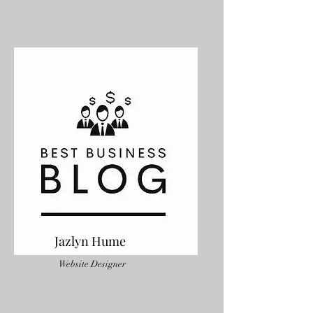
Jazlyn Hume
Website Designer