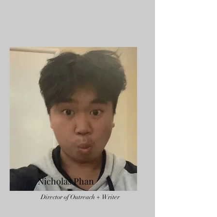
Nicholas Phan
Director of Outreach + Writer