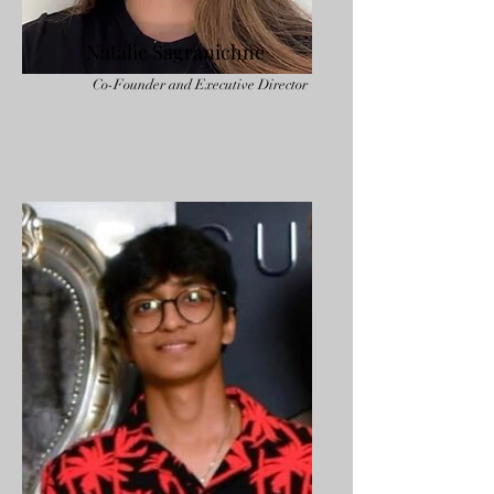
Natalie Sagranichne
Co-Founder and Executive Director