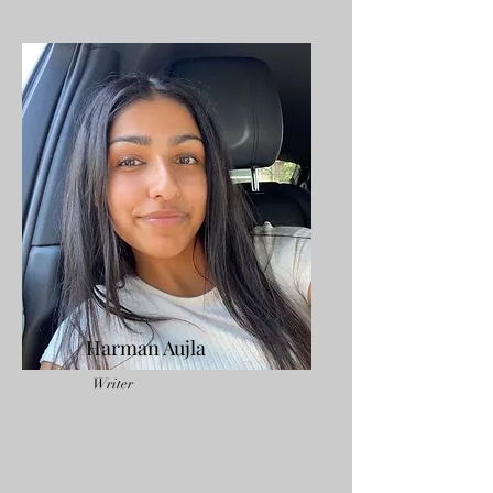
Harman Aujla
Writer