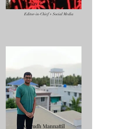
Manav Gupta
Editor-in-Chief + Social Media
Anirudh Mannattil