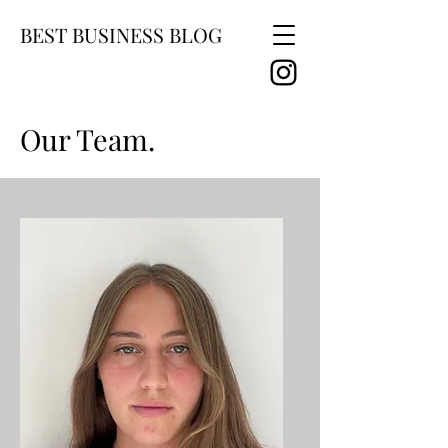
BEST BUSINESS BLOG
Our Team.