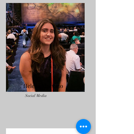
Helena Maesano
Social Media