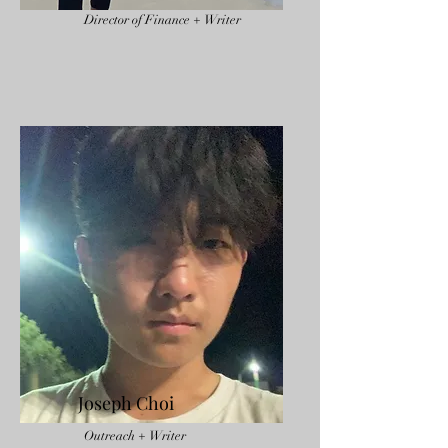
Director of Finance + Writer
Joseph Choi
Outreach + Writer