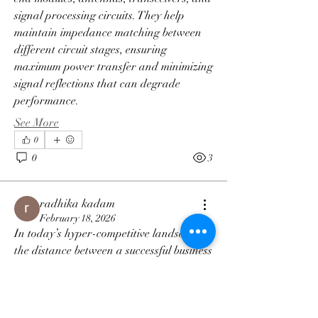
signal processing circuits. They help 
maintain impedance matching between 
different circuit stages, ensuring 
maximum power transfer and minimizing 
signal reflections that can degrade 
performance. 
See More
0
0
3
radhika kadam
February 18, 2026
About
In today’s hyper-competitive landscape, 
We post opportunities for anyone!
the distance between a successful business 
and a struggling one is often measured by 
the speed and reliability of its data. For 
Members
leaders in manufacturing, logistics, and 
Matias Sagranichne
Follow