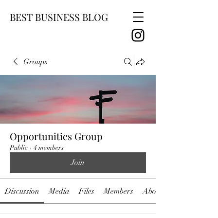
BEST BUSINESS BLOG
Groups
Opportunities Group
Public
·
4 members
Join
Discussion
Media
Files
Members
About