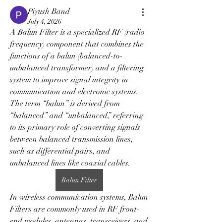
Piyush Band
July 4, 2026
A Balun Filter is a specialized RF (radio 
frequency) component that combines the 
functions of a balun (balanced-to-
unbalanced transformer) and a filtering 
system to improve signal integrity in 
communication and electronic systems. 
The term “balun” is derived from 
“balanced” and “unbalanced,” referring 
to its primary role of converting signals 
between balanced transmission lines, 
such as differential pairs, and 
unbalanced lines like coaxial cables.
Balun Filter
In wireless communication systems, Balun 
Filters are commonly used in RF front-
end modules, antennas, transceivers, and 