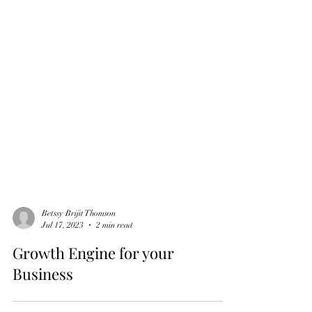
Betssy Brijit Thomson
Jul 17, 2023
2 min read