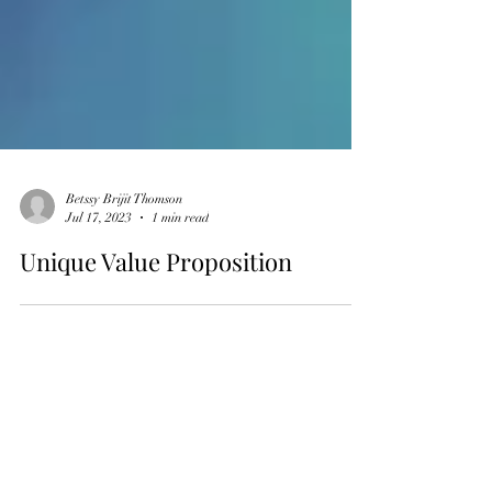
Betssy Brijit Thomson
Jul 17, 2023
1 min read
Unique Value Proposition