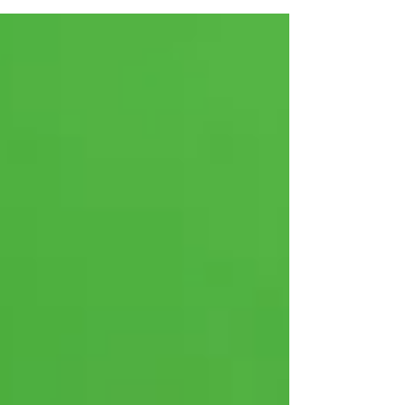
Growth Engine for your
Business