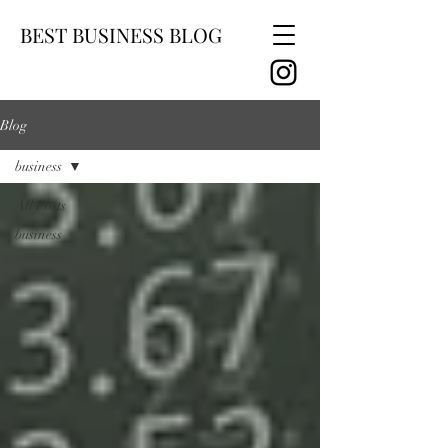
BEST BUSINESS BLOG
Blog
business
All Posts
business