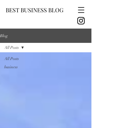
BEST BUSINESS BLOG
Blog
All Posts
All Posts
business