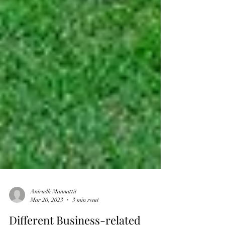
Anirudh Mannattil
Mar 20, 2023
3 min read