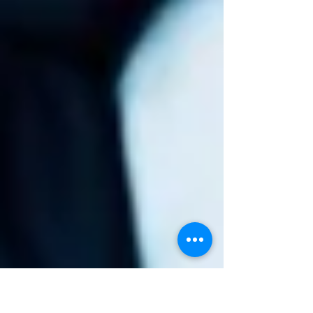
entrepreneurs?