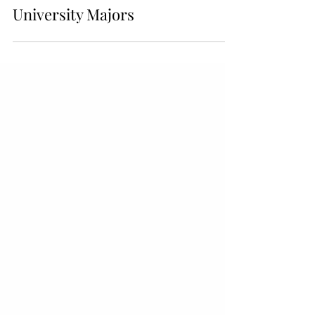
Different Business-related
University Majors