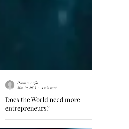
Harman Aujla
Mar 10, 2023
4 min read
Does the World need more