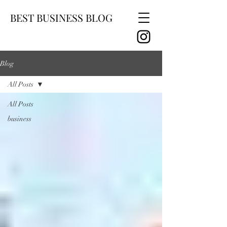
BEST BUSINESS BLOG
Blog
All Posts
All Posts
business