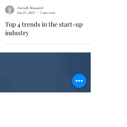
Anirudh Mannattil
Jan 25, 2023
3 min read
Top 4 trends in the start-up
industry