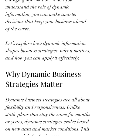
understand the role of dynamic 
information, you can make smarter 
decisions that keep your business ahead 
of the curve.
Let’s explore how dynamic information 
shapes business strategies, why it matters, 
and how you can apply it effectively.
Why Dynamic Business 
Strategies Matter
Dynamic business strategies are all about 
flexibility and responsiveness. Unlike 
static plans that stay the same for months 
or years, dynamic strategies evolve based 
on new data and market conditions. This 