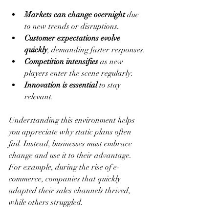
Markets can change overnight
 due 
to new trends or disruptions.
Customer expectations evolve 
quickly
, demanding faster responses.
Competition intensifies
 as new 
players enter the scene regularly.
Innovation is essential
 to stay 
relevant.
Understanding this environment helps 
you appreciate why static plans often 
fail. Instead, businesses must embrace 
change and use it to their advantage. 
For example, during the rise of e-
commerce, companies that quickly 
adapted their sales channels thrived, 
while others struggled.