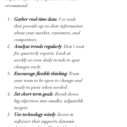
recommend:
Gather real-time data
: Use tools 
that provide up-to-date information 
about your market, customers, and 
competitors.
Analyze trends regularly
: Don’t wait 
for quarterly reports. Look at 
weekly or even daily trends to spot 
changes early.
Encourage flexible thinking
: Train 
your team to be open to change and 
ready to pivot when needed.
Set short-term goals
: Break down 
big objectives into smaller, adjustable 
targets.
Use technology wisely
: Invest in 
software that supports dynamic 