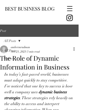
BEST BUSINESS BLOG
Post
All Posts
ambermrudman
All Posts
Oct 25, 2025
3 min read
The Role of Dynamic
business
Information in Business
In today’s fast-paced world, businesses 
must adapt quickly to stay competitive. 
I’ve noticed that one key to success is how 
well a company uses 
dynamic business 
strategies
. These strategies rely heavily on 
the ability to access and interpret 
changing information. When you 