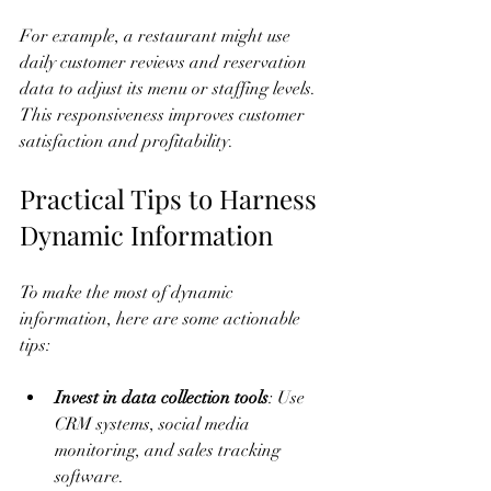
For example, a restaurant might use 
daily customer reviews and reservation 
data to adjust its menu or staffing levels. 
This responsiveness improves customer 
satisfaction and profitability.
Practical Tips to Harness 
Dynamic Information
To make the most of dynamic 
information, here are some actionable 
tips:
Invest in data collection tools
: Use 
CRM systems, social media 
monitoring, and sales tracking 
software.