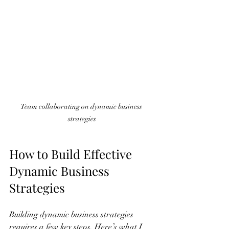
Team collaborating on dynamic business 
strategies
How to Build Effective 
Dynamic Business 
Strategies
Building dynamic business strategies 
requires a few key steps. Here’s what I 