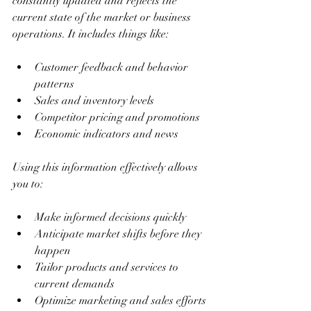
constantly updated and reflects the 
current state of the market or business 
operations. It includes things like:
Customer feedback and behavior 
patterns
Sales and inventory levels
Competitor pricing and promotions
Economic indicators and news
Using this information effectively allows 
you to:
Make informed decisions quickly
Anticipate market shifts before they 
happen
Tailor products and services to 
current demands
Optimize marketing and sales efforts