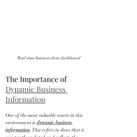
Real-time business data dashboard
The Importance of 
Dynamic Business 
Information
One of the most valuable assets in this 
environment is 
dynamic business 
information
. This refers to data that is 