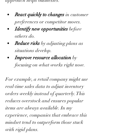
approach helps businesses:
React quickly to changes
 in customer 
preferences or competitor moves.
Identify new opportunities
 before 
others do.
Reduce risks
 by adjusting plans as 
situations develop.
Improve resource allocation
 by 
focusing on what works right now.
For example, a retail company might use 
real-time sales data to adjust inventory 
orders weekly instead of quarterly. This 
reduces overstock and ensures popular 
items are always available. In my 
experience, companies that embrace this 
mindset tend to outperform those stuck 
with rigid plans.