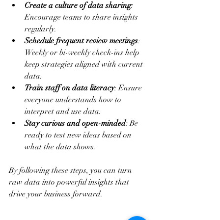
Create a culture of data sharing
: 
Encourage teams to share insights 
regularly.
Schedule frequent review meetings
: 
Weekly or bi-weekly check-ins help 
keep strategies aligned with current 
data.
Train staff on data literacy
: Ensure 
everyone understands how to 
interpret and use data.
Stay curious and open-minded
: Be 
ready to test new ideas based on 
what the data shows.
By following these steps, you can turn 
raw data into powerful insights that 
drive your business forward.