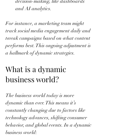
decision-making, like dashboards 
and AI analytics.
For instance, a marketing team might 
track social media engagement daily and 
tweak campaigns based on what content 
performs best. This ongoing adjustment is 
a hallmark of dynamic strategies.
What is a dynamic 
business world?
The business world today is more 
dynamic than ever. This means it’s 
constantly changing due to factors like 
technology advances, shifting consumer 
behavior, and global events. In a dynamic 
business world: