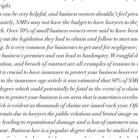
ight.
 can be very helpful, and business owners shouldn’t feel pres
tunately, SMEs may not have the budget to have lawyers so th
ch. Over 70% of small business owners were said to have bee
 out the legislation they had to obtain and follow to start a
g. It is very common for businesses to get sued for negligence; 
he business's premises and can lead to bankruptcy. Wrongful d
tion, and breach of contract are all examples of reasons to 
is crucial to have insurance to protect your business however
 to the insurance age article it was estimated that 50% of SM
egree which could potentially be fatal in the event of a clai
 to protect your business is an area that is sometimes overl
ch is evident as thousands of claims are issued each year. Of
lawsuits due to lawyers the public relations and brand image 
y leading to reputational damage and a loss of customers an
enue. Business law is a popular degree that can be studied it e