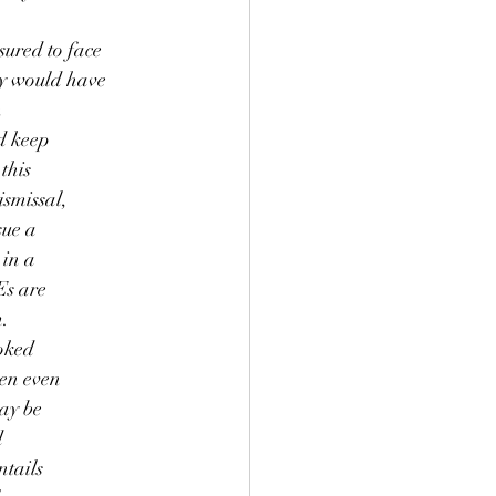
sured to face
ey would have
n
nd keep
this
ismissal,
sue a
 in a
Es are
m.
ooked
ten even
may be
d
ntails