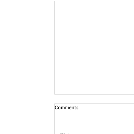
Comments