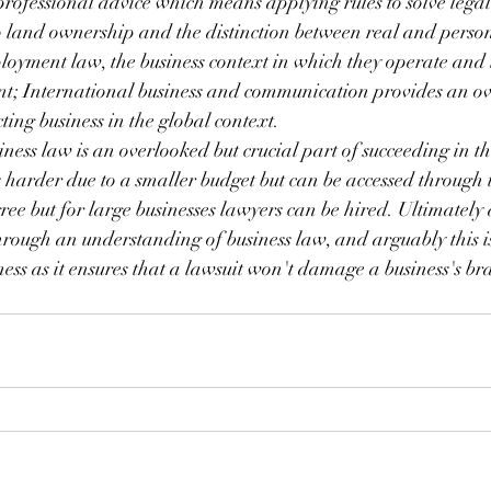
professional advice which means applying rules to solve legal
o land ownership and the distinction between real and perso
loyment law, the business context in which they operate and 
ient; International business and communication provides an o
ting business in the global context.
siness law is an overlooked but crucial part of succeeding in t
is harder due to a smaller budget but can be accessed through 
gree but for large businesses lawyers can be hired. Ultimately
through an understanding of business law, and arguably this is
ness as it ensures that a lawsuit won't damage a business's b