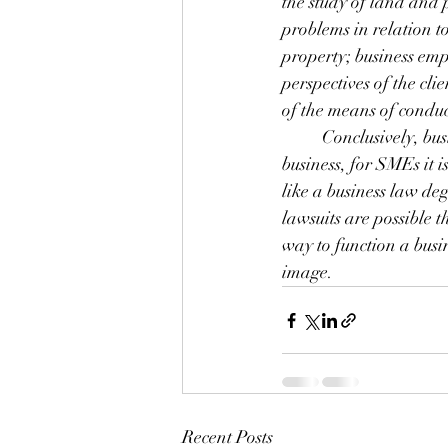
the study of land and 
problems in relation t
property; business emp
perspectives of the cl
of the means of conduc
	Conclusively, bu
business, for SMEs it 
like a business law de
lawsuits are possible 
way to function a busi
image.
Recent Posts