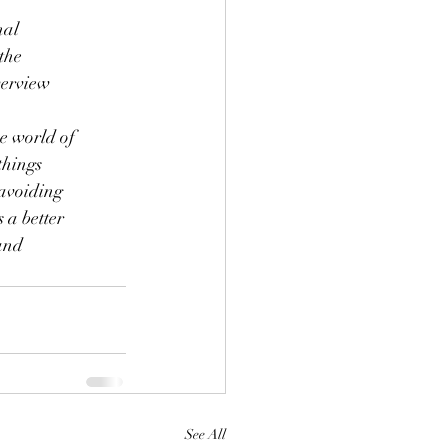
nal
the
verview
he world of
things
 avoiding
 a better
rand
See All