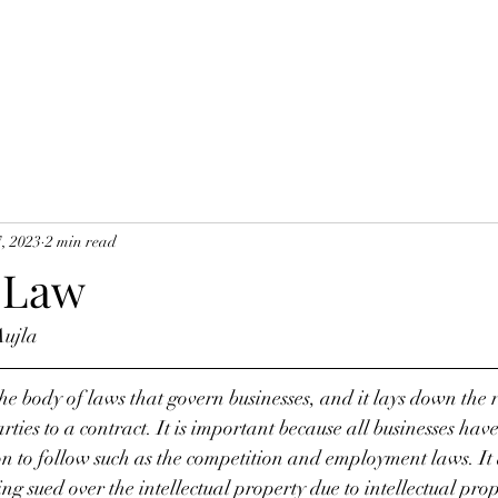
7, 2023
2 min read
 Law
Aujla
the body of laws that govern businesses, and it lays down the 
ties to a contract. It is important because all businesses hav
n to follow such as the competition and employment laws. It 
ng sued over the intellectual property due to intellectual prop