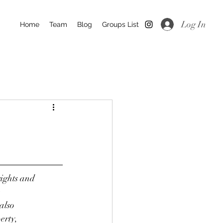
Log In
Home
Team
Blog
Groups List
rights and
e
also
erty,