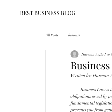
BEST BUSINESS BLOG
All Posts
business
Harman Aujla
Feb 
Business
Written by: Harman 
	Business Law is 
obligations owed by par
fundamental legislatio
prevents you from getti