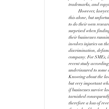
trademarks, and copyr
	However, lawyers
this alone, but unfor
to do their own resear
surprised when finding
their businesses runnin
involves injuries on t
discrimination, defama
company. For SMEs, it 
recent study according
underinsured to some d
Knowing about the laws
but very important whi
if businesses survive 
tarnished consequentl
therefore a loss of rev