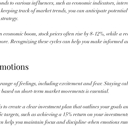
nds to various influences, such as economic indicators, intere
y keeping track of market trends, you can anticipate potentia
strategy.
n economic boom, stock prices often rise by 8-12%, while a re
more. Recognizing these cycles can help you make informed an
Emotions
a range of feelings, including excitement and fear. Staying ca
 based on short-term market movements is essential.
s to create a clear investment plan that outlines your goals and 
ic targets, such as achieving a 15% return on your investments
n help you maintain focus and discipline when emotions run