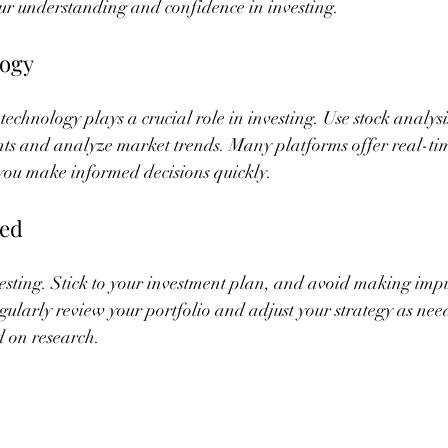
ur understanding and confidence in investing.
logy
 technology plays a crucial role in investing. Use stock analys
ents and analyze market trends. Many platforms offer real-ti
 you make informed decisions quickly.
ned
nvesting. Stick to your investment plan, and avoid making impu
ularly review your portfolio and adjust your strategy as need
d on research.