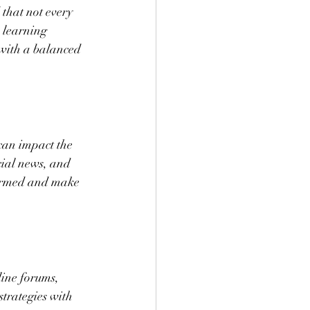
 that not every 
e learning 
with a balanced 
can impact the 
cial news, and 
formed and make 
line forums, 
trategies with 