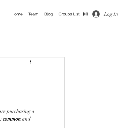
Log In
Home
Team
Blog
Groups List
are purchasing a 
: 
common
 and 