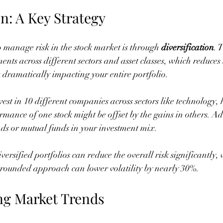
on: A Key Strategy
o manage risk in the stock market is through 
diversification
. 
nts across different sectors and asset classes, which reduces t
dramatically impacting your entire portfolio.
vest in 10 different companies across sectors like technology,
rmance of one stock might be offset by the gains in others. Ad
ds or mutual funds in your investment mix.
ersified portfolios can reduce the overall risk significantly, 
l-rounded approach can lower volatility by nearly 30%.
ng Market Trends