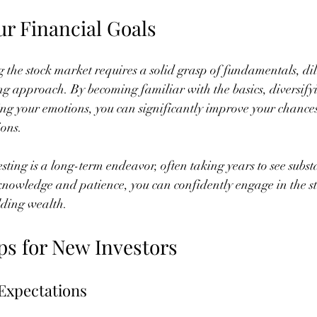
ur Financial Goals
g the stock market requires a solid grasp of fundamentals, dil
ing approach. By becoming familiar with the basics, diversify
ing your emotions, you can significantly improve your chances
ions.
ting is a long-term endeavor, often taking years to see substa
 knowledge and patience, you can confidently engage in the s
ilding wealth.
ps for New Investors
 Expectations