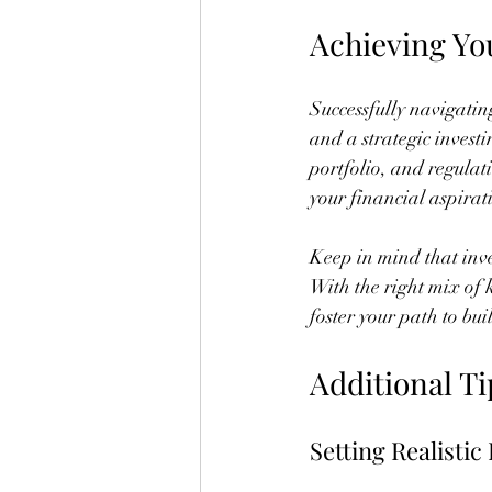
Achieving Yo
Successfully navigatin
and a strategic invest
portfolio, and regulat
your financial aspirat
Keep in mind that inves
With the right mix of
foster your path to bu
Additional Ti
Setting Realistic