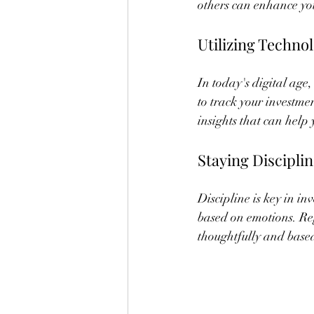
others can enhance yo
Utilizing Techno
In today's digital age,
to track your investm
insights that can help
Staying Discipli
Discipline is key in i
based on emotions. Reg
thoughtfully and base