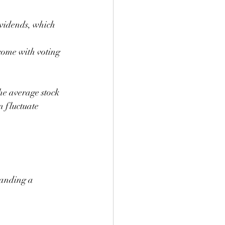
ividends, which 
 come with voting 
he average stock 
 fluctuate 
tanding a 