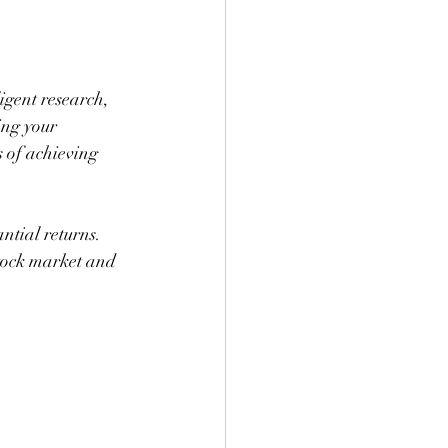
igent research, 
ing your 
 of achieving 
ntial returns. 
tock market and 