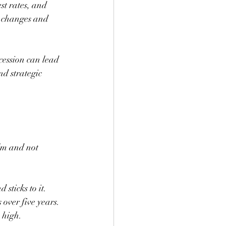
st rates, and 
l changes and 
cession can lead 
d strategic 
lm and not 
sticks to it. 
 over five years. 
 high.