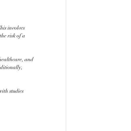
This involves 
he risk of a 
 healthcare, and 
ditionally, 
with studies 