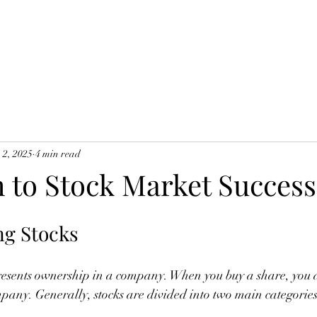
 2, 2025
4 min read
h to Stock Market Success
ng Stocks
epresents ownership in a company. When you buy a share, you 
mpany. Generally, stocks are divided into two main categories