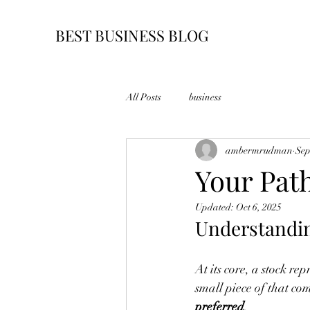
BEST BUSINESS BLOG
All Posts
business
ambermrudman
Sep
Your Pat
Updated:
Oct 6, 2025
Understandi
At its core, a stock r
small piece of that co
preferred
.