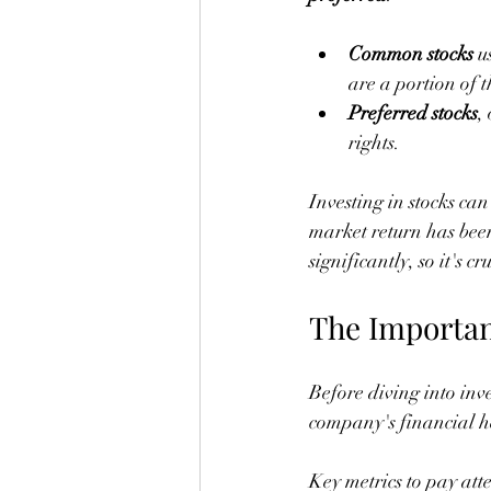
Common stocks
 u
are a portion of 
Preferred stocks
,
rights.
Investing in stocks ca
market return has been
significantly, so it's c
The Importan
Before diving into inv
company's financial he
Key metrics to pay atte