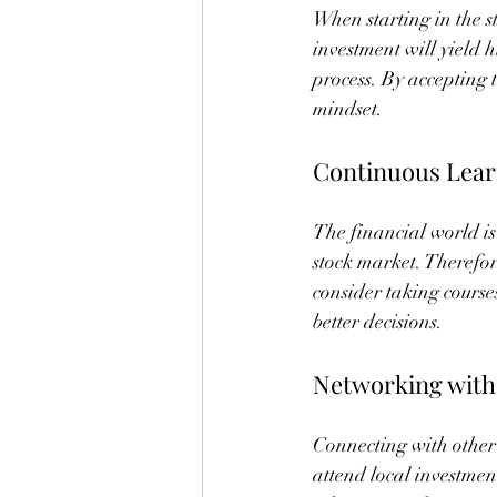
When starting in the st
investment will yield h
process. By accepting
mindset.
Continuous Lear
The financial world is
stock market. Therefor
consider taking course
better decisions.
Networking with
Connecting with other 
attend local investmen