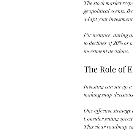
The stock market respo
geopolitical events. B
adapt your investment 
For instance, during a
to declines of 20% or 
investment decisions.
The Role of 
Investing can stir up 
making snap decisions
One effective strategy i
Consider setting specif
This clear roadmap ca