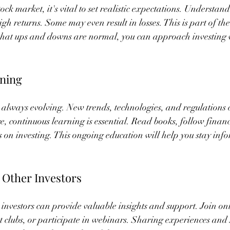
ock market, it's vital to set realistic expectations. Understand
igh returns. Some may even result in losses. This is part of th
 that ups and downs are normal, you can approach investing 
ning
 always evolving. New trends, technologies, and regulations 
e, continuous learning is essential. Read books, follow finan
s on investing. This ongoing education will help you stay in
 Other Investors
investors can provide valuable insights and support. Join on
t clubs, or participate in webinars. Sharing experiences and s