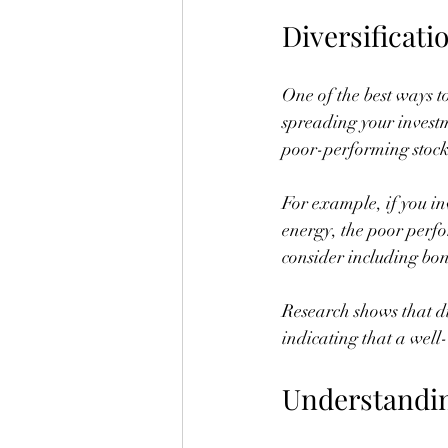
Diversificati
One of the best ways t
spreading your investme
poor-performing stock 
For example, if you in
energy, the poor perfo
consider including bon
Research shows that div
indicating that a wel
Understandi