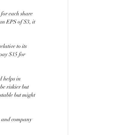
for each share 
an EPS of $3, it 
lative to its 
 pay $15 for 
d helps in 
e riskier but 
stable but might 
s, and company 