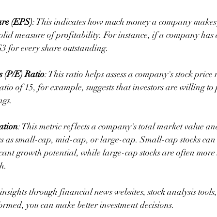
are (EPS)
: This indicates how much money a company makes 
solid measure of profitability. For instance, if a company has 
3 for every share outstanding.
s (P/E) Ratio
: This ratio helps assess a company's stock price re
tio of 15, for example, suggests that investors are willing to
ngs.
ation
: This metric reflects a company's total market value an
ks as small-cap, mid-cap, or large-cap. Small-cap stocks can b
icant growth potential, while large-cap stocks are often more 
h.
insights through financial news websites, stock analysis tool
formed, you can make better investment decisions.