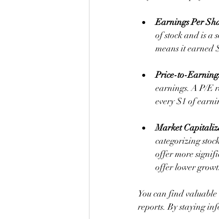
Earnings Per Sh
of stock and is a 
means it earned $
Price-to-Earning
earnings. A P/E ra
every $1 of earni
Market Capitaliz
categorizing stoc
offer more signif
offer lower growt
You can find valuable 
reports. By staying in