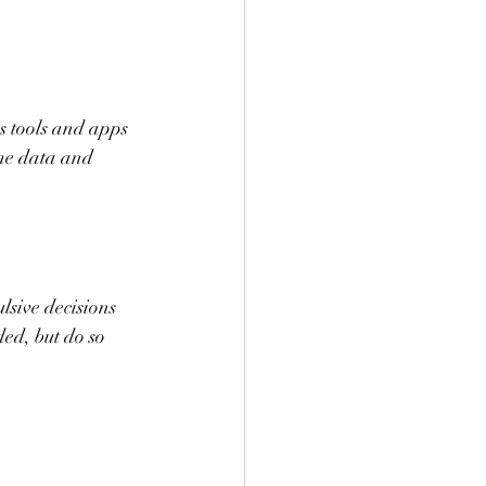
is tools and apps 
me data and 
lsive decisions 
ed, but do so 