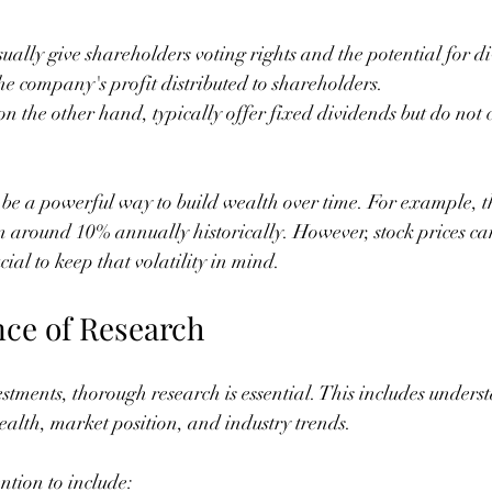
sually give shareholders voting rights and the potential for d
the company's profit distributed to shareholders.
 on the other hand, typically offer fixed dividends but do not
n be a powerful way to build wealth over time. For example, t
 around 10% annually historically. However, stock prices can
rucial to keep that volatility in mind.
ce of Research
estments, thorough research is essential. This includes unders
alth, market position, and industry trends.
ntion to include: